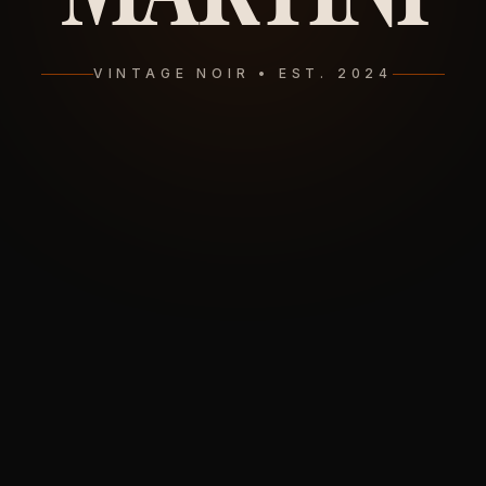
VINTAGE NOIR • EST. 2024