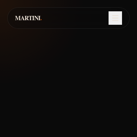
About
Menu
MARTINI
.
Events
EST. 2025
• LONDON
Reserve