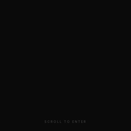
MARTINI
.
PRIVICY
TERMS
© 2025 MARTINI COLLECTIVE
SCROLL TO ENTER