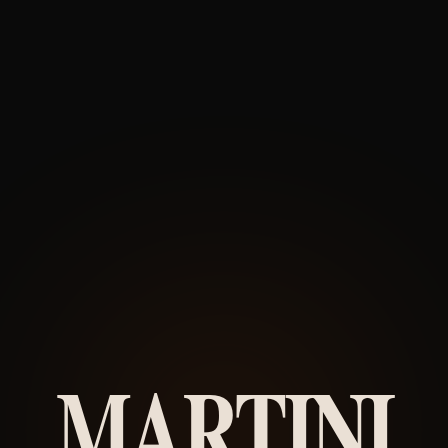
MARTINI